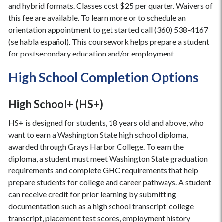
and hybrid formats. Classes cost $25 per quarter. Waivers of
this fee are available. To learn more or to schedule an
orientation appointment to get started call (360) 538-4167
(se habla español). This coursework helps prepare a student
for postsecondary education and/or employment.
High School Completion Options
High School+ (HS+)
HS+ is designed for students, 18 years old and above, who
want to earn a Washington State high school diploma,
awarded through Grays Harbor College. To earn the
diploma, a student must meet Washington State graduation
requirements and complete GHC requirements that help
prepare students for college and career pathways. A student
can receive credit for prior learning by submitting
documentation such as a high school transcript, college
transcript, placement test scores, employment history