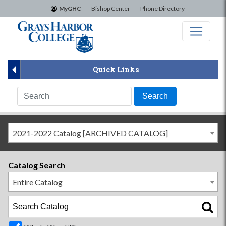
×
MyGHC
Bishop Center
Phone Directory
Quick Links
2021-2022 Catalog [ARCHIVED CATALOG]
Catalog Search
Entire Catalog