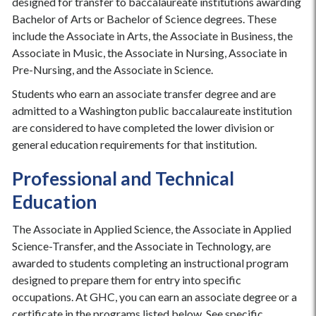
designed for transfer to baccalaureate institutions awarding
Bachelor of Arts or Bachelor of Science degrees. These
include the Associate in Arts, the Associate in Business, the
Associate in Music, the Associate in Nursing, Associate in
Pre-Nursing, and the Associate in Science.
Students who earn an associate transfer degree and are
admitted to a Washington public baccalaureate institution
are considered to have completed the lower division or
general education requirements for that institution.
Professional and Technical
Education
The Associate in Applied Science, the Associate in Applied
Science-Transfer, and the Associate in Technology, are
awarded to students completing an instructional program
designed to prepare them for entry into specific
occupations. At GHC, you can earn an associate degree or a
certificate in the programs listed below. See specific