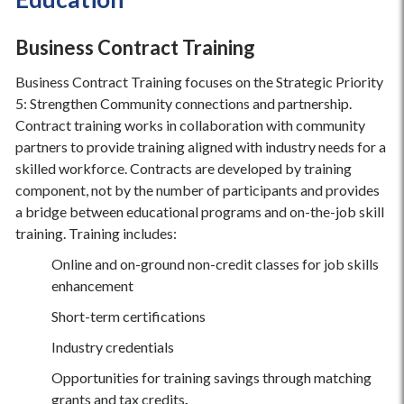
Business Contract Training
Business Contract Training focuses on the Strategic Priority
5: Strengthen Community connections and partnership.
Contract training works in collaboration with community
partners to provide training aligned with industry needs for a
skilled workforce. Contracts are developed by training
component, not by the number of participants and provides
a bridge between educational programs and on-the-job skill
training. Training includes:
Online and on-ground non-credit classes for job skills
enhancement
Short-term certifications
Industry credentials
Opportunities for training savings through matching
grants and tax credits
.