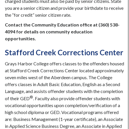
charged students must also be paid by senior citizens. State
you are a senior citizen and provide your birthdate to receive
the “for credit” senior citizen rate.
Contact the Community Education office at (360) 538-
4094 for details on community education
opportunities.
Stafford Creek Corrections Center
Grays Harbor College offers classes to the offenders housed
at Stafford Creek Corrections Center located approximately
seven miles west of the Aberdeen campus. The College
offers classes in Adult Basic Education, English as a Second
Language, and assists offender students with the completion
®
of their GED
. Faculty also provide offender students with
vocational opportunities upon completion/verification of a
high school diploma or GED. Vocational programs offered
are: Business Management (1-year certificate), an Associate
in Applied Science Business Degree, an Associate in Applied