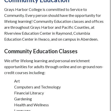
Grays Harbor College is committed to Service to
Community. Every person should have the opportunity for
lifelong learning! Community Education classes and offices
are throughout Grays Harbor and Pacific Counties, at
Riverview Education Center in Raymond, Columbia
Education Center in Ilwaco, and on campus in Aberdeen.
Community Education Classes
We offer lifelong learning and personal enrichment
opportunities for adults through online and on-ground non-
credit courses including:
Art
Computers and Technology
Financial Literacy
Gardening
Health and Wellness
Language