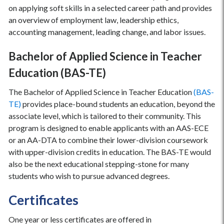
on applying soft skills in a selected career path and provides
an overview of employment law, leadership ethics,
accounting management, leading change, and labor issues.
Bachelor of Applied Science in Teacher
Education (BAS-TE)
The Bachelor of Applied Science in Teacher Education
(BAS-
TE)
provides place-bound students an education, beyond the
associate level, which is tailored to their community. This
program is designed to enable applicants with an AAS-ECE
or an AA-DTA to combine their lower-division coursework
with upper-division credits in education. The BAS-TE would
also be the next educational stepping-stone for many
students who wish to pursue advanced degrees.
Certificates
One year or less certificates are offered in