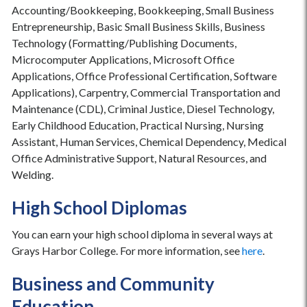
Accounting/Bookkeeping, Bookkeeping, Small Business
Entrepreneurship, Basic Small Business Skills, Business
Technology (Formatting/Publishing Documents,
Microcomputer Applications, Microsoft Office
Applications, Office Professional Certification, Software
Applications), Carpentry, Commercial Transportation and
Maintenance (CDL), Criminal Justice, Diesel Technology,
Early Childhood Education, Practical Nursing, Nursing
Assistant, Human Services, Chemical Dependency, Medical
Office Administrative Support, Natural Resources, and
Welding.
High School Diplomas
You can earn your high school diploma in several ways at
Grays Harbor College. For more information, see
here
.
Business and Community
Education