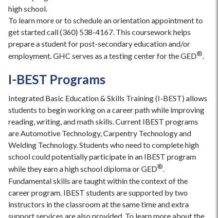
high school.
To learn more or to schedule an orientation appointment to
get started call (360) 538-4167. This coursework helps
prepare a student for post-secondary education and/or
®
employment. GHC serves as a testing center for the GED
.
I-BEST Programs
Integrated Basic Education & Skills Training (I-BEST) allows
students to begin working on a career path while improving
reading, writing, and math skills. Current IBEST programs
are Automotive Technology, Carpentry Technology and
Welding Technology. Students who need to complete high
school could potentially participate in an IBEST program
®
while they earn a high school diploma or GED
.
Fundamental skills are taught within the context of the
career program. IBEST students are supported by two
instructors in the classroom at the same time and extra
support services are also provided. To learn more about the