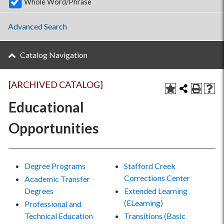
Whole Word/Phrase
Advanced Search
Catalog Navigation
[ARCHIVED CATALOG]
Educational
Opportunities
Degree Programs
Stafford Creek
Corrections Center
Academic Transfer
Degrees
Extended Learning
(ELearning)
Professional and
Technical Education
Transitions (Basic