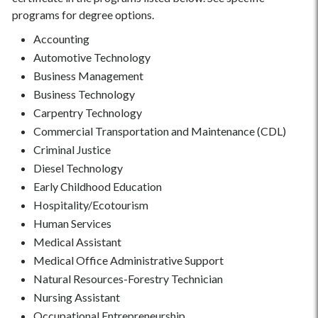
programs for degree options.
Accounting
Automotive Technology
Business Management
Business Technology
Carpentry Technology
Commercial Transportation and Maintenance (CDL)
Criminal Justice
Diesel Technology
Early Childhood Education
Hospitality/Ecotourism
Human Services
Medical Assistant
Medical Office Administrative Support
Natural Resources-Forestry Technician
Nursing Assistant
Occupational Entrepreneurship