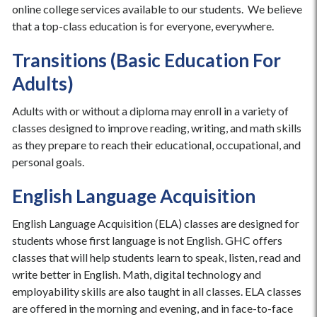
online college services available to our students. We believe
that a top-class education is for everyone, everywhere.
Transitions (Basic Education For
Adults)
Adults with or without a diploma may enroll in a variety of
classes designed to improve reading, writing, and math skills
as they prepare to reach their educational, occupational, and
personal goals.
English Language Acquisition
English Language Acquisition (ELA) classes are designed for
students whose first language is not English. GHC offers
classes that will help students learn to speak, listen, read and
write better in English. Math, digital technology and
employability skills are also taught in all classes. ELA classes
are offered in the morning and evening, and in face-to-face