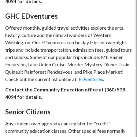
4094 for details.
GHC EDventures
Offered monthly, guided travel activities explore the arts,
history, culture and the natural wonders of Western
Washington. Our EDventures can be day trips or overnight
trips and include transportation, admission fees, guided tours
and snacks. Some of our popular trips include: Mt. Rainer
Excursion, Lake Union Cruise, Murder Mystery Dinner Train,
Quinault Rainforest Rendezvous, and Pike Place Market!
Check out the current list online at:
EDventures
.
Contact the Community Education office at (360) 538-
4094 for details.
Senior Citizens
Any student over age sixty can register for “credit”
community education classes. Other special fees normally