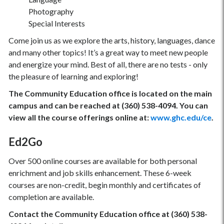
Photography
Special Interests
Come join us as we explore the arts, history, languages, dance
and many other topics! It’s a great way to meet new people
and energize your mind. Best of all, there are no tests - only
the pleasure of learning and exploring!
The Community Education office is located on the main
campus and can be reached at (360) 538-4094. You can
view all the course offerings online at:
www.ghc.edu/ce
.
Ed2Go
Over 500 online courses are available for both personal
enrichment and job skills enhancement. These 6-week
courses are non-credit, begin monthly and certificates of
completion are available.
Contact the Community Education office at (360) 538-