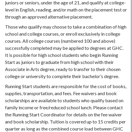
juniors or seniors, under the age of 21, and qualify at college-
level in English, reading, and/or math on the placement test or
through an approved alternative placement.
Those who qualify may choose to take a combination of high
school and college courses, or enroll exclusively in college
courses. All college courses (numbered 100 and above)
successfully completed may be applied to degrees at GHC.
It is possible for high school students who begin Running
Start as juniors to graduate from high school with their
Associate in Arts degree, ready to transfer to their chosen
college or university to complete their bachelor’s degree.
Running Start students are responsible for the cost of books,
supplies, transportation, and fees. Fee waivers and book
scholarships are available to students who qualify based on
family income or free/reduced school lunch. Please contact
the Running Start Coordinator for details on the fee waiver
and book scholarship. Tuition is covered up to 15 credits per
quarter as long as the combined course load between GHC