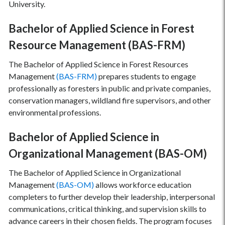
University.
Bachelor of Applied Science in Forest
Resource Management (BAS-FRM)
The Bachelor of Applied Science in Forest Resources
Management
(BAS-FRM)
prepares students to engage
professionally as foresters in public and private companies,
conservation managers, wildland fire supervisors, and other
environmental professions.
Bachelor of Applied Science in
Organizational Management (BAS-OM)
The Bachelor of Applied Science in Organizational
Management
(BAS-OM)
allows workforce education
completers to further develop their leadership, interpersonal
communications, critical thinking, and supervision skills to
advance careers in their chosen fields. The program focuses