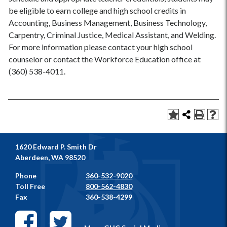
be eligible to earn college and high school credits in
Accounting, Business Management, Business Technology,
Carpentry, Criminal Justice, Medical Assistant, and Welding.
For more information please contact your high school
counselor or contact the Workforce Education office at
(360) 538-4011.
1620 Edward P. Smith Dr
Aberdeen, WA 98520
Phone
360-532-9020
Toll Free
800-562-4830
Fax
360-538-4299