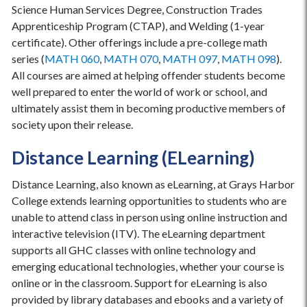
Science Human Services Degree, Construction Trades
Apprenticeship Program (CTAP), and Welding (1-year
certificate). Other offerings include a pre-college math
series (
MATH 060
,
MATH 070
,
MATH 097
,
MATH 098
).
All courses are aimed at helping offender students become
well prepared to enter the world of work or school, and
ultimately assist them in becoming productive members of
society upon their release.
Distance Learning (ELearning)
Distance Learning, also known as eLearning, at Grays Harbor
College extends learning opportunities to students who are
unable to attend class in person using online instruction and
interactive television (ITV). The eLearning department
supports all GHC classes with online technology and
emerging educational technologies, whether your course is
online or in the classroom. Support for eLearning is also
provided by library databases and ebooks and a variety of