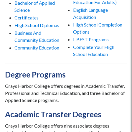
Education For Adults)
Bachelor of Applied
Science
English Language
Acquisition
Certificates
High School Completion
High School Diplomas
Options
Business And
I-BEST Programs
Community Education
Complete Your High
Community Education
School Education
Degree Programs
Grays Harbor College offers degrees in Academic Transfer,
Professional and Technical Education, and three Bachelor of
Applied Science programs.
Academic Transfer Degrees
Grays Harbor College offers nine associate degrees