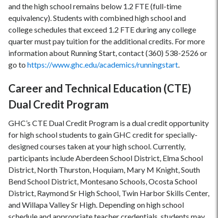
and the high school remains below 1.2 FTE (full-time
equivalency). Students with combined high school and
college schedules that exceed 1.2 FTE during any college
quarter must pay tuition for the additional credits. For more
information about Running Start, contact (360) 538-2526 or
go to
https://www.ghc.edu/academics/runningstart
.
Career and Technical Education (CTE)
Dual Credit Program
GHC’s CTE Dual Credit Program is a dual credit opportunity
for high school students to gain GHC credit for specially-
designed courses taken at your high school. Currently,
participants include Aberdeen School District, Elma School
District, North Thurston, Hoquiam, Mary M Knight, South
Bend School District, Montesano Schools, Ocosta School
District, Raymond Sr High School, Twin Harbor Skills Center,
and Willapa Valley Sr High. Depending on high school
schedule and appropriate teacher credentials, students may