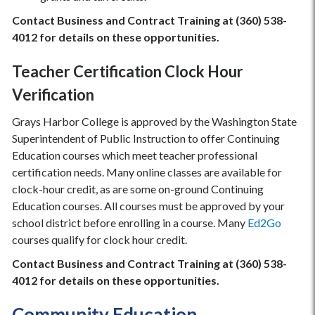
Contact Business and Contract Training at (360) 538-
4012 for details on these opportunities.
Teacher Certification Clock Hour
Verification
Grays Harbor College is approved by the Washington State
Superintendent of Public Instruction to offer Continuing
Education courses which meet teacher professional
certification needs. Many online classes are available for
clock-hour credit, as are some on-ground Continuing
Education courses. All courses must be approved by your
school district before enrolling in a course. Many
Ed2Go
courses qualify for clock hour credit.
Contact Business and Contract Training at (360) 538-
4012 for details on these opportunities.
Community Education