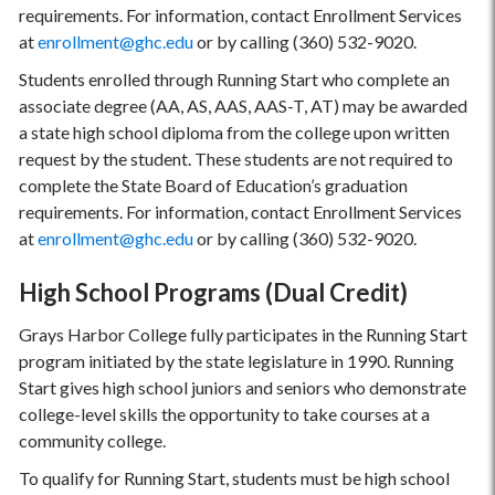
requirements. For information, contact Enrollment Services
at
enrollment@ghc.edu
or by calling (360) 532-9020.
Students enrolled through Running Start who complete an
associate degree (AA, AS, AAS, AAS-T, AT) may be awarded
a state high school diploma from the college upon written
request by the student. These students are not required to
complete the State Board of Education’s graduation
requirements. For information, contact Enrollment Services
at
enrollment@ghc.edu
or by calling (360) 532-9020.
High School Programs (Dual Credit)
Grays Harbor College fully participates in the Running Start
program initiated by the state legislature in 1990. Running
Start gives high school juniors and seniors who demonstrate
college-level skills the opportunity to take courses at a
community college.
To qualify for Running Start, students must be high school