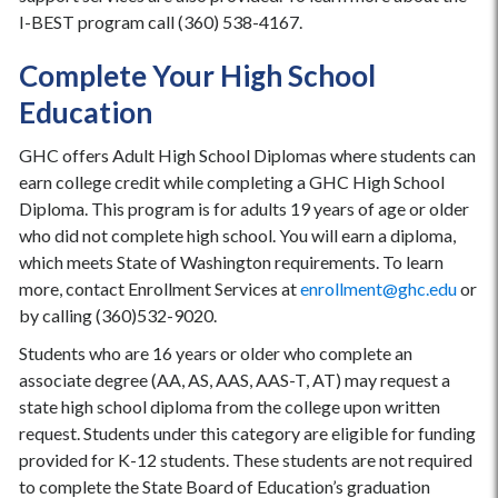
I-BEST program call (360) 538-4167.
Complete Your High School
Education
GHC offers Adult High School Diplomas where students can
earn college credit while completing a GHC High School
Diploma. This program is for adults 19 years of age or older
who did not complete high school. You will earn a diploma,
which meets State of Washington requirements. To learn
more, contact Enrollment Services at
enrollment@ghc.edu
or
by calling (360)532-9020.
Students who are 16 years or older who complete an
associate degree (AA, AS, AAS, AAS-T, AT) may request a
state high school diploma from the college upon written
request. Students under this category are eligible for funding
provided for K-12 students. These students are not required
to complete the State Board of Education’s graduation