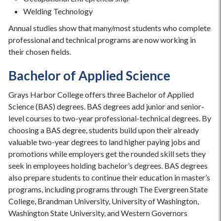
Welding Technology
Annual studies show that many/most students who complete
professional and technical programs are now working in
their chosen fields.
Bachelor of Applied Science
Grays Harbor College offers three Bachelor of Applied
Science (BAS) degrees. BAS degrees add junior and senior-
level courses to two-year professional-technical degrees. By
choosing a BAS degree, students build upon their already
valuable two-year degrees to land higher paying jobs and
promotions while employers get the rounded skill sets they
seek in employees holding bachelor’s degrees. BAS degrees
also prepare students to continue their education in master’s
programs, including programs through The Evergreen State
College, Brandman University, University of Washington,
Washington State University, and Western Governors