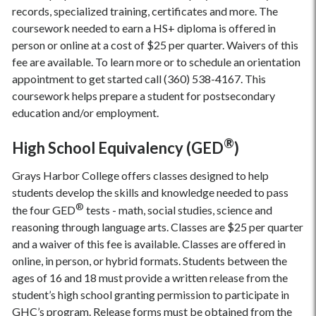
records, specialized training, certificates and more. The
coursework needed to earn a HS+ diploma is offered in
person or online at a cost of $25 per quarter. Waivers of this
fee are available. To learn more or to schedule an orientation
appointment to get started call (360) 538-4167. This
coursework helps prepare a student for postsecondary
education and/or employment.
®
High School Equivalency (GED
)
Grays Harbor College offers classes designed to help
students develop the skills and knowledge needed to pass
®
the four GED
tests - math, social studies, science and
reasoning through language arts. Classes are $25 per quarter
and a waiver of this fee is available. Classes are offered in
online, in person, or hybrid formats. Students between the
ages of 16 and 18 must provide a written release from the
student’s high school granting permission to participate in
GHC’s program. Release forms must be obtained from the