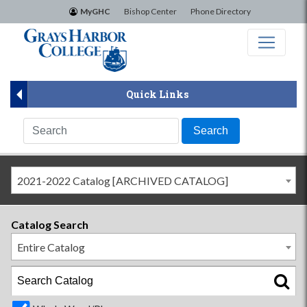
×
MyGHC
Bishop Center
Phone Directory
Quick Links
2021-2022 Catalog [ARCHIVED CATALOG]
Catalog Search
Entire Catalog