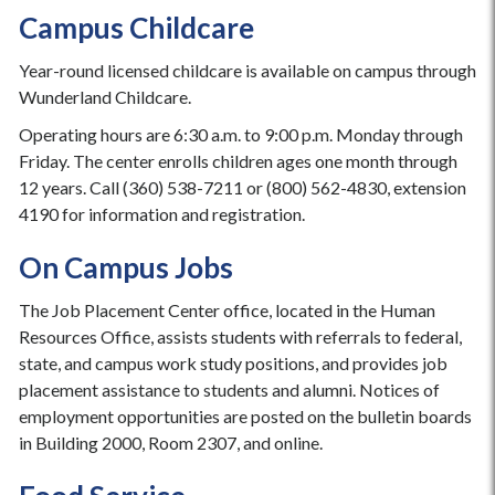
Campus Childcare
Year-round licensed childcare is available on campus through
Wunderland Childcare.
Operating hours are 6:30 a.m. to 9:00 p.m. Monday through
Friday. The center enrolls children ages one month through
12 years. Call (360) 538-7211 or (800) 562-4830, extension
4190 for information and registration.
On Campus Jobs
The Job Placement Center office, located in the Human
Resources Office, assists students with referrals to federal,
state, and campus work study positions, and provides job
placement assistance to students and alumni. Notices of
employment opportunities are posted on the bulletin boards
in Building 2000, Room 2307, and online.