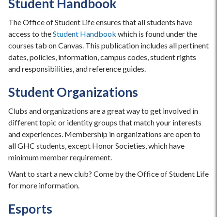
Student Handbook
The Office of Student Life ensures that all students have
access to the
Student Handbook
which is found under the
courses tab on Canvas. This publication includes all pertinent
dates, policies, information, campus codes, student rights
and responsibilities, and reference guides.
Student Organizations
Clubs and organizations are a great way to get involved in
different topic or identity groups that match your interests
and experiences. Membership in organizations are open to
all GHC students, except Honor Societies, which have
minimum member requirement.
Want to start a new club? Come by the Office of Student Life
for more information.
Esports