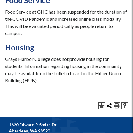
Food Service
Food Service at GHC has been suspended for the duration of
the COVID Pandemic and increased online class modality.
This will be evaluated periodically as people return to
campus.
Housing
Grays Harbor College does not provide housing for
students. Information regarding housing in the community
may be available on the bulletin board in the Hillier Union
Building (HUB).
1620 Edward P. Smith Dr
Aberdeen, WA 98520