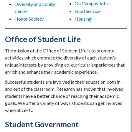
On Campus Jobs
Diversity and Equity
Center
Food Service
Honor Society
Housing
Office of Student Life
The mission of the Office of Student Life is to promote
activities which embrace the diversity of each student’s
unique interests by providing co-curricular experiences that
enrich and enhance their academic experience.
Successful students are involved in their education both in
and out of the classroom. Research has shown that involved
students have a better chance of reaching their academic
goals. We offer a variety of ways students can get involved
while at GHC:
Student Government