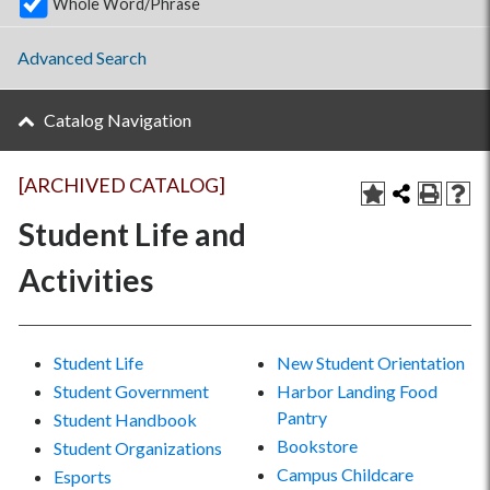
Whole Word/Phrase
Advanced Search
Catalog Navigation
[ARCHIVED CATALOG]
Student Life and
Activities
Student Life
New Student Orientation
Student Government
Harbor Landing Food
Pantry
Student Handbook
Bookstore
Student Organizations
Campus Childcare
Esports