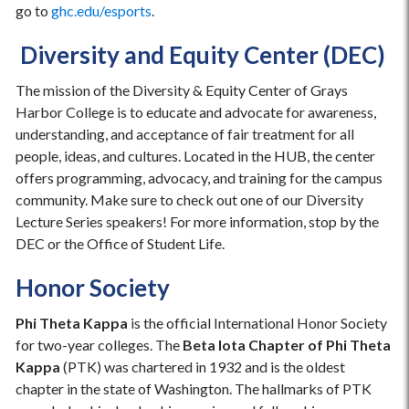
go to
ghc.edu/esports
.
Diversity and Equity Center (DEC)
The mission of the Diversity & Equity Center of Grays
Harbor College is to educate and advocate for awareness,
understanding, and acceptance of fair treatment for all
people, ideas, and cultures. Located in the HUB, the center
offers programming, advocacy, and training for the campus
community. Make sure to check out one of our Diversity
Lecture Series speakers! For more information, stop by the
DEC or the Office of Student Life.
Honor Society
Phi Theta Kappa
is the official International Honor Society
for two-year colleges. The
Beta Iota Chapter of Phi Theta
Kappa
(PTK) was chartered in 1932 and is the oldest
chapter in the state of Washington. The hallmarks of PTK