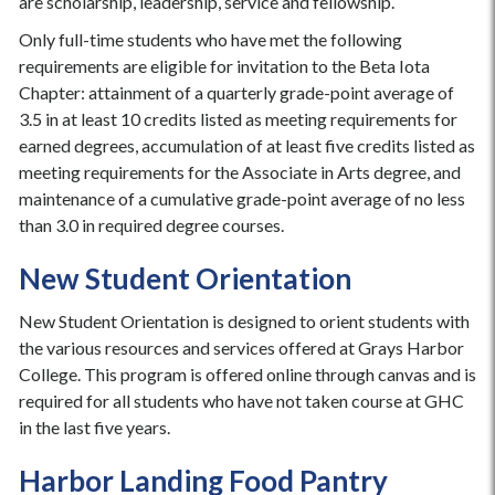
are scholarship, leadership, service and fellowship.
Only full-time students who have met the following
requirements are eligible for invitation to the Beta Iota
Chapter: attainment of a quarterly grade-point average of
3.5 in at least 10 credits listed as meeting requirements for
earned degrees, accumulation of at least five credits listed as
meeting requirements for the Associate in Arts degree, and
maintenance of a cumulative grade-point average of no less
than 3.0 in required degree courses.
New Student Orientation
New Student Orientation is designed to orient students with
the various resources and services offered at Grays Harbor
College. This program is offered online through canvas and is
required for all students who have not taken course at GHC
in the last five years.
Harbor Landing Food Pantry