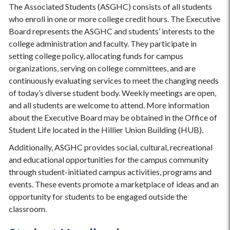
The Associated Students (ASGHC) consists of all students
who enroll in one or more college credit hours. The Executive
Board represents the ASGHC and students’ interests to the
college administration and faculty. They participate in
setting college policy, allocating funds for campus
organizations, serving on college committees, and are
continuously evaluating services to meet the changing needs
of today’s diverse student body. Weekly meetings are open,
and all students are welcome to attend. More information
about the Executive Board may be obtained in the Office of
Student Life located in the Hillier Union Building (HUB).
Additionally, ASGHC provides social, cultural, recreational
and educational opportunities for the campus community
through student-initiated campus activities, programs and
events. These events promote a marketplace of ideas and an
opportunity for students to be engaged outside the
classroom.