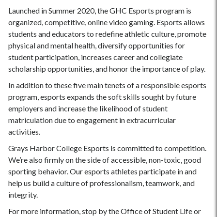
Launched in Summer 2020, the GHC Esports program is
organized, competitive, online video gaming. Esports allows
students and educators to redefine athletic culture, promote
physical and mental health, diversify opportunities for
student participation, increases career and collegiate
scholarship opportunities, and honor the importance of play.
In addition to these five main tenets of a responsible esports
program, esports expands the soft skills sought by future
employers and increase the likelihood of student
matriculation due to engagement in extracurricular
activities.
Grays Harbor College Esports is committed to competition.
We’re also firmly on the side of accessible, non-toxic, good
sporting behavior. Our esports athletes participate in and
help us build a culture of professionalism, teamwork, and
integrity.
For more information, stop by the Office of Student Life or