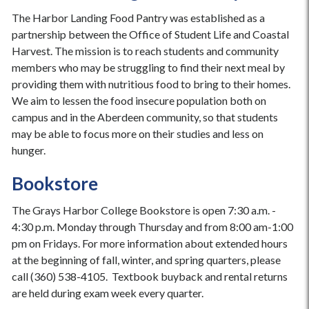
The Harbor Landing Food Pantry was established as a
partnership between the Office of Student Life and Coastal
Harvest. The mission is to reach students and community
members who may be struggling to find their next meal by
providing them with nutritious food to bring to their homes.
We aim to lessen the food insecure population both on
campus and in the Aberdeen community, so that students
may be able to focus more on their studies and less on
hunger.
Bookstore
The Grays Harbor College Bookstore is open 7:30 a.m. -
4:30 p.m. Monday through Thursday and from 8:00 am-1:00
pm on Fridays. For more information about extended hours
at the beginning of fall, winter, and spring quarters, please
call (360) 538-4105. Textbook buyback and rental returns
are held during exam week every quarter.