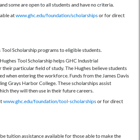
nd some are open to all students and have no criteria.
lable at
www.ghc.edu/foundation
/scholarships
or for direct
Tool Scholarship programs to eligible students.
e Hughes Tool Scholarship helps GHC Industrial
their particular field of study. The Hughes believe students
tilized when entering the workforce. Funds from the James Davis
ding Grays Harbor College. These scholarships assist
ch they will then use in their future careers.
at
www.ghc.edu/foundation
/tool-scholarships
or for direct
y be tuition assistance available for those able to make the