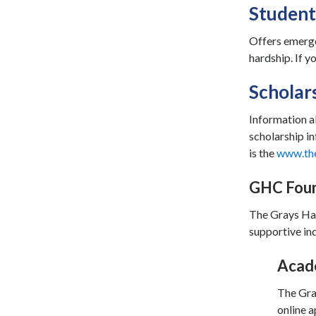
Student
Offers emerge
hardship. If 
Scholar
Information a
scholarship in
is the
www.th
GHC Foun
The Grays Har
supportive ind
Acade
The Gra
online a