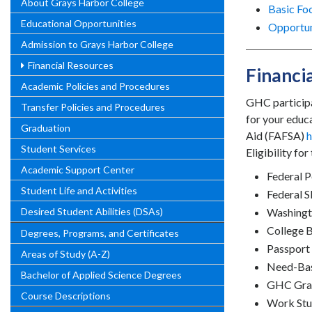
About Grays Harbor College
Basic Fo
Educational Opportunities
Opportun
Admission to Grays Harbor College
Financial Resources
Financi
Academic Policies and Procedures
GHC participa
Transfer Policies and Procedures
for your educ
Graduation
Aid (FAFSA)
h
Student Services
Eligibility fo
Academic Support Center
Federal P
Student Life and Activities
Federal 
Desired Student Abilities (DSAs)
Washingto
College 
Degrees, Programs, and Certificates
Passport 
Areas of Study (A-Z)
Need-Bas
Bachelor of Applied Science Degrees
GHC Gra
Course Descriptions
Work St