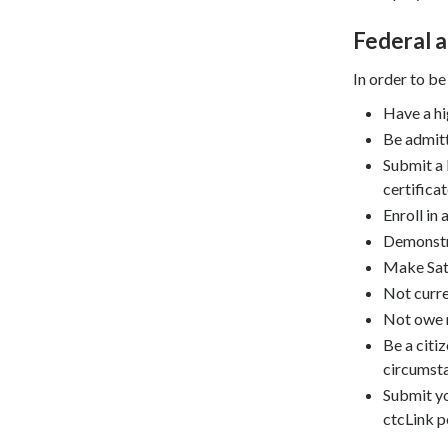
Federal a
In order to be
Have a hi
Be admitt
Submit a 
certificat
Enroll in
Demonstra
Make Sati
Not curre
Not owe r
Be a citi
circumsta
Submit yo
ctcLink p