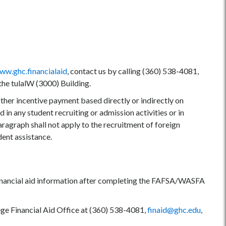
ww.ghc.financialaid
, contact us by calling (360) 538-4081,
 the tulalW (3000) Building.
her incentive payment based directly or indirectly on
 in any student recruiting or admission activities or in
aragraph shall not apply to the recruitment of foreign
dent assistance.
k financial aid information after completing the FAFSA/WASFA
ege Financial Aid Office at (360) 538-4081,
finaid@ghc.edu
,