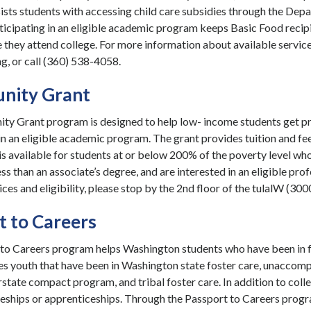
ists students with accessing child care subsidies through the Depa
icipating in an eligible academic program keeps Basic Food recipi
 they attend college. For more information about available services
g, or call (360) 538-4058.
nity Grant
ty Grant program is designed to help low- income students get p
in an eligible academic program. The grant provides tuition and fee
s available for students at or below 200% of the poverty level who
ss than an associate’s degree, and are interested in an eligible p
ices and eligibility, please stop by the 2nd floor of the tulalW (300
t to Careers
to Careers program helps Washington students who have been in fo
s youth that have been in Washington state foster care, unaccom
state compact program, and tribal foster care. In addition to colle
eships or apprenticeships. Through the Passport to Careers program