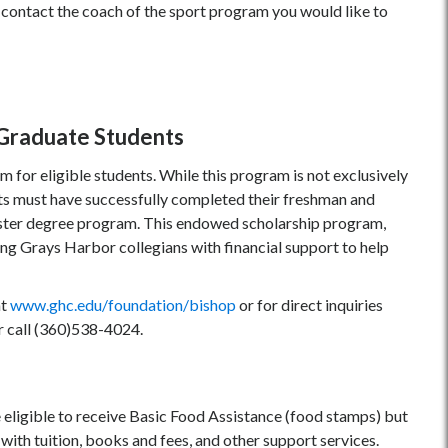
contact the coach of the sport program you would like to
d Graduate Students
 for eligible students. While this program is not exclusively
ts must have successfully completed their freshman and
aster degree program. This endowed scholarship program,
g Grays Harbor collegians with financial support to help
at
www.ghc.edu/foundation
/b
ishop
or for direct inquiries
r call (360)538-4024.
eligible to receive Basic Food Assistance (food stamps) but
th tuition, books and fees, and other support services.