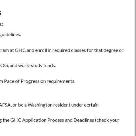
s
s:
guidelines.
gram at GHC and enroll in required classes for that degree or
 SEOG, and work-study funds.
m Pace of Progression requirements.
 FAFSA, or be a Washington resident under certain
g the GHC Application Process and Deadlines (check your