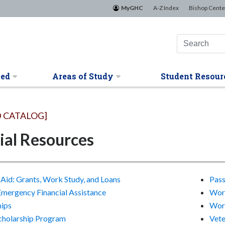
MyGHC
A-Z Index
Bishop Cente
ted
Areas of Study
Student Resour
 CATALOG]
ial Resources
 Aid: Grants, Work Study, and Loans
Pass
Emergency Financial Assistance
Work
hips
Work
cholarship Program
Vete