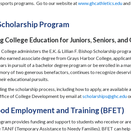
r sports programs. Go to our website at
www.ghcathletics.edu
and 
Scholarship Program
g College Education for Juniors, Seniors, an
ollege administers the E.K. & Lillian F. Bishop Scholarship program
who earned associate degree from Grays Harbor College, applican
rs in pursuit of a bachelor degree program or be enrolled in a m
mory of two generous benefactors, continues to recognize deservin
eir educational pursuits.
ing the scholarship process, including how to apply, are available 
ffice of College Development by email at
scholarships@ghc.edu
o
ood Employment and Training (BFET)
ram provides funding and support to students who receive or are 
e TANF (Temporary Assistance to Needy Families). BFET can help wi