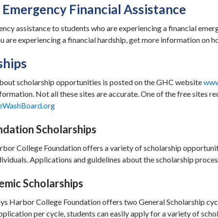
 Emergency Financial Assistance
ncy assistance to students who are experiencing a financial emerg
you are experiencing a financial hardship, get more information on
ships
bout scholarship opportunities is posted on the GHC website
www
formation. Not all these sites are accurate. One of the free sites
eWashBoard.org
dation Scholarships
bor College Foundation offers a variety of scholarship opportuni
ividuals. Applications and guidelines about the scholarship proces
mic Scholarships
ys Harbor College Foundation offers two General Scholarship cyc
pplication per cycle, students can easily apply for a variety of scho