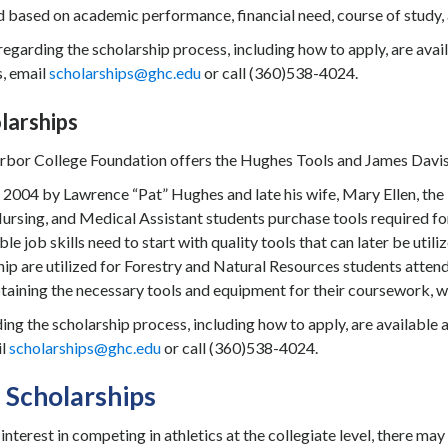
based on academic performance, financial need, course of study, a
regarding the scholarship process, including how to apply, are avai
s, email
scholarships@ghc.edu
or call (360)538-4024.
larships
bor College Foundation offers the Hughes Tools and James Davis 
n 2004 by Lawrence “Pat” Hughes and late his wife, Mary Ellen, th
rsing, and Medical Assistant students purchase tools required for 
ble job skills need to start with quality tools that can later be u
hip are utilized for Forestry and Natural Resources students atten
taining the necessary tools and equipment for their coursework, whi
ing the scholarship process, including how to apply, are available 
il
scholarships@ghc.edu
or call (360)538-4024.
c Scholarships
 interest in competing in athletics at the collegiate level, there ma