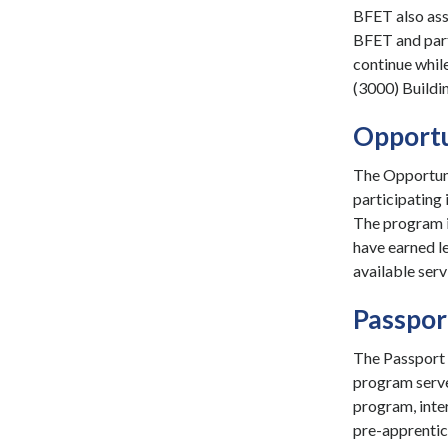
BFET also ass
BFET and part
continue while
(3000) Buildin
Opportu
The Opportuni
participating 
The program i
have earned le
available serv
Passpor
The Passport 
program serve
program, inter
pre-apprentic