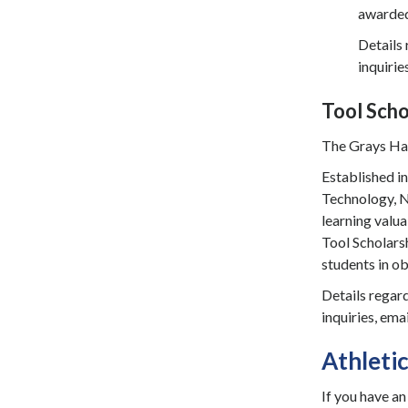
awarded 
Details 
inquirie
Tool Scho
The Grays Har
Established i
Technology, Nu
learning valua
Tool Scholars
students in ob
Details regard
inquiries, ema
Athleti
If you have an