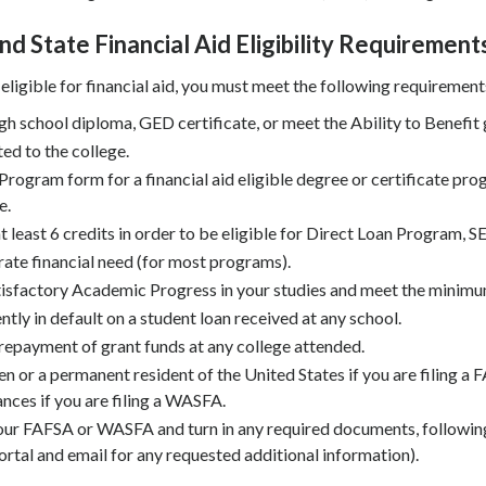
nd State Financial Aid Eligibility Requirement
 eligible for financial aid, you must meet the following requirement
gh school diploma, GED certificate, or meet the Ability to Benefit 
ed to the college.
Program form for a financial aid eligible degree or certificate pro
e.
 at least 6 credits in order to be eligible for Direct Loan Program,
te financial need (for most programs).
sfactory Academic Progress in your studies and meet the minimu
ntly in default on a student loan received at any school.
epayment of grant funds at any college attended.
zen or a permanent resident of the United States if you are filing a
nces if you are filing a WASFA.
ur FAFSA or WASFA and turn in any required documents, followin
ortal and email for any requested additional information).