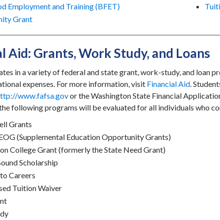
od Employment and Training (BFET)
Tuit
ity Grant
al Aid: Grants, Work Study, and Loans
tes in a variety of federal and state grant, work-study, and loan 
ational expenses. For more information, visit
Financial Aid
. Student
ttp://www.fafsa.gov
or the Washington State Financial Applicati
r the following programs will be evaluated for all individuals who c
ell Grants
SEOG (Supplemental Education Opportunity Grants)
n College Grant (formerly the State Need Grant)
Bound Scholarship
to Careers
ed Tuition Waiver
nt
udy