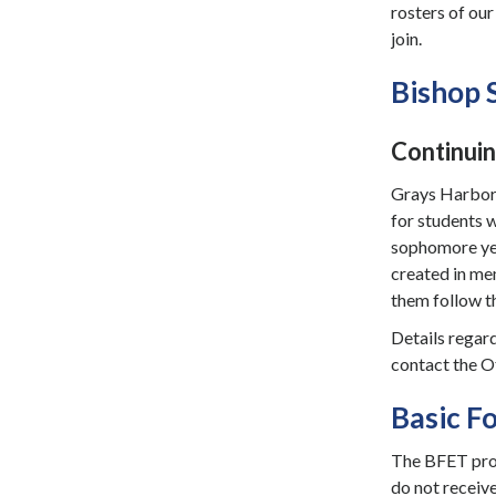
rosters of ou
join.
Bishop 
Continuin
Grays Harbor C
for students 
sophomore yea
created in me
them follow th
Details regard
contact the O
Basic F
The BFET prog
do not receiv