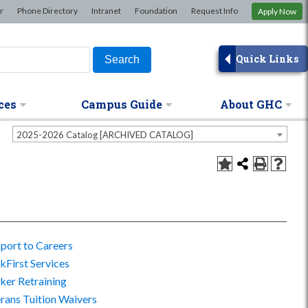
×
r
Phone Directory
Intranet
Foundation
Request Info
Apply Now
Quick Links
ces
Campus Guide
About GHC
2025-2026 Catalog [ARCHIVED CATALOG]
port to Careers
First Services
er Retraining
rans Tuition Waivers