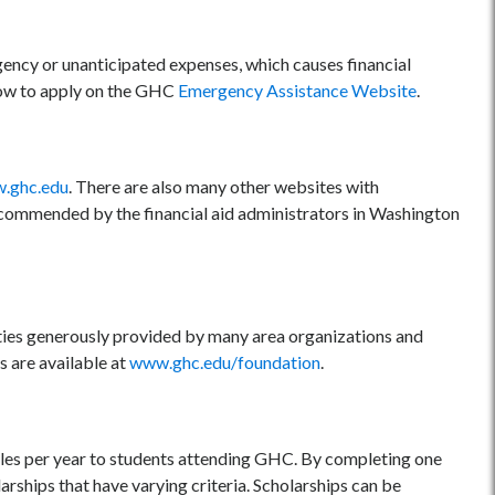
ency or unanticipated expenses, which causes financial
 how to apply on the GHC
Emergency Assistance Website
.
.ghc.edu
. There are also many other websites with
 recommended by the financial aid administrators in Washington
ties generously provided by many area organizations and
s are available at
www.ghc.edu/foundation
.
les per year to students attending GHC. By completing one
larships that have varying criteria. Scholarships can be