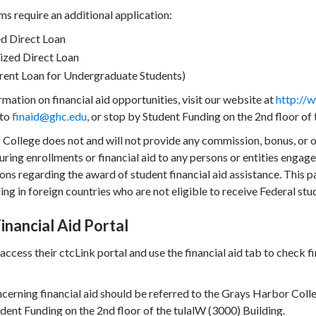
s require an additional application:
d Direct Loan
ized Direct Loan
rent Loan for Undergraduate Students)
mation on financial aid opportunities, visit our website at
http://w
 to
finaid@ghc.edu
, or stop by Student Funding on the 2nd floor of
College does not and will not provide any commission, bonus, or ot
uring enrollments or financial aid to any persons or entities engaged
ns regarding the award of student financial aid assistance. This p
ing in foreign countries who are not eligible to receive Federal stu
inancial Aid Portal
access their ctcLink portal and use the financial aid tab to chec
cerning financial aid should be referred to the Grays Harbor Coll
dent Funding on the 2nd floor of the tulalW (3000) Building.