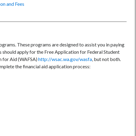
ion and Fees
programs. These programs are designed to assist you in paying
s should apply for the Free Application for Federal Student
on for Aid (WAFSA)
http://wsac.wa.gov/wasfa
, but not both.
omplete the financial aid application process: