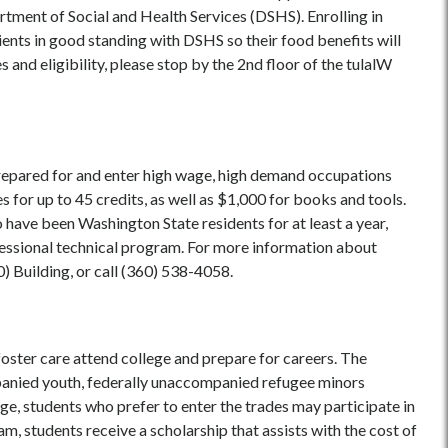
rtment of Social and Health Services (DSHS). Enrolling in
ents in good standing with DSHS so their food benefits will
 and eligibility, please stop by the 2nd floor of the tulalW
repared for and enter high wage, high demand occupations
s for up to 45 credits, as well as $1,000 for books and tools.
 have been Washington State residents for at least a year,
rofessional technical program. For more information about
0) Building, or call (360) 538-4058.
ster care attend college and prepare for careers. The
panied youth, federally unaccompanied refugee minors
ge, students who prefer to enter the trades may participate in
, students receive a scholarship that assists with the cost of