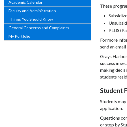
Academic Calendar
These program
Faculty and Administration
Subsidize
Things You Should Know
Unsubsid
General Concerns and Complaints
PLUS (Pa
My Portfolio
For more infor
send an email
Grays Harbor 
success in sec
making decisio
students resid
Student F
Students may 
application.
Questions con
or stop by Stu