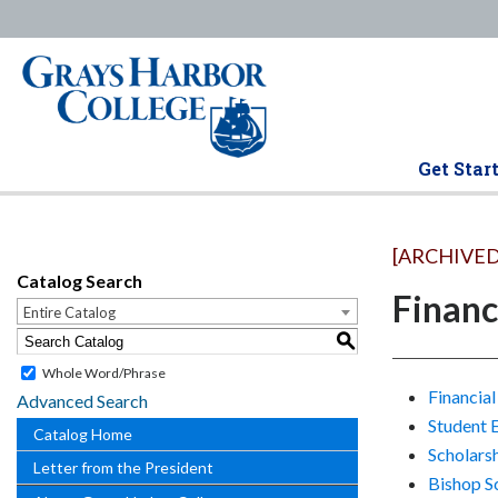
Get Star
[ARCHIVED
Catalog Search
Financ
Entire Catalog
S
Whole Word/Phrase
Financial
Advanced Search
Student 
Catalog Home
Scholars
Letter from the President
Bishop S