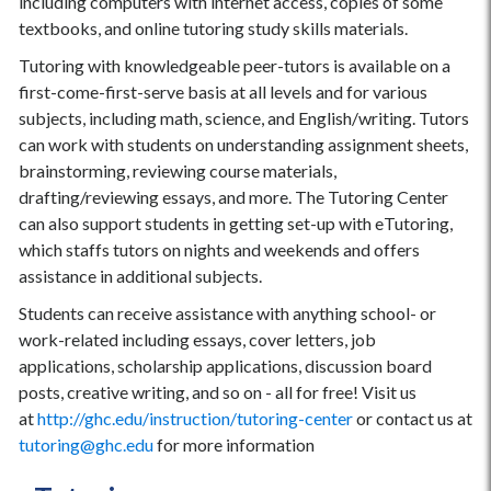
including computers with internet access, copies of some
textbooks, and online tutoring study skills materials.
Tutoring with knowledgeable peer-tutors is available on a
first-come-first-serve basis at all levels and for various
subjects, including math, science, and English/writing. Tutors
can work with students on understanding assignment sheets,
brainstorming, reviewing course materials,
drafting/reviewing essays, and more. The Tutoring Center
can also support students in getting set-up with eTutoring,
which staffs tutors on nights and weekends and offers
assistance in additional subjects.
Students can receive assistance with anything school- or
work-related including essays, cover letters, job
applications, scholarship applications, discussion board
posts, creative writing, and so on - all for free! Visit us
at
http://ghc.edu/instruction/tutoring-center
or contact us at
tutoring@ghc.edu
for more information