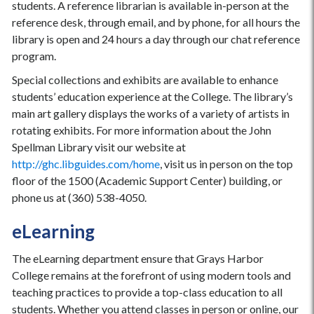
students. A reference librarian is available in-person at the
reference desk, through email, and by phone, for all hours the
library is open and 24 hours a day through our chat reference
program.
Special collections and exhibits are available to enhance
students’ education experience at the College. The library’s
main art gallery displays the works of a variety of artists in
rotating exhibits. For more information about the John
Spellman Library visit our website at
http://ghc.libguides.com/home
, visit us in person on the top
floor of the 1500 (Academic Support Center) building, or
phone us at (360) 538-4050.
eLearning
The eLearning department ensure that Grays Harbor
College remains at the forefront of using modern tools and
teaching practices to provide a top-class education to all
students. Whether you attend classes in person or online, our