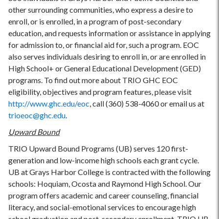
other surrounding communities, who express a desire to
enroll, or is enrolled, in a program of post-secondary
education, and requests information or assistance in applying
for admission to, or financial aid for, such a program. EOC
also serves individuals desiring to enroll in, or are enrolled in
High School+ or General Educational Development (GED)
programs. To find out more about TRIO GHC EOC
eligibility, objectives and program features, please visit
http://www.ghc.edu/eoc
, call (360) 538-4060 or email us at
trioeoc@ghc.edu
.
Upward Bound
TRIO Upward Bound Programs (UB) serves 120 first-
generation and low-income high schools each grant cycle.
UB at Grays Harbor College is contracted with the following
schools: Hoquiam, Ocosta and Raymond High School. Our
program offers academic and career counseling, financial
literacy, and social-emotional services to encourage high
school graduation and post-secondary enrollment. TRIO UB