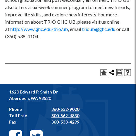
also offers a six-week summer program to meet new friends,
improve life skills, and explore new interests. For more
information about TRIO GHC UB, please visit us online
at
http://www.ghc.edu/trio/ub
, email
trioub@ghc.edu
or call
(360) 538-4104.
1620 Edward P. Smith Dr
Aberdeen, WA 98520
Phone
360-532-9020
Toll Free
800-562-4830
Fax
360-538-4299