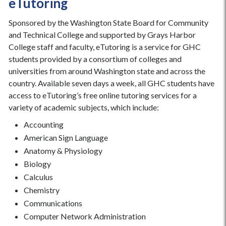
eTutoring
Sponsored by the Washington State Board for Community
and Technical College and supported by Grays Harbor
College staff and faculty, eTutoring is a service for GHC
students provided by a consortium of colleges and
universities from around Washington state and across the
country. Available seven days a week, all GHC students have
access to eTutoring’s free online tutoring services for a
variety of academic subjects, which include:
Accounting
American Sign Language
Anatomy & Physiology
Biology
Calculus
Chemistry
Communications
Computer Network Administration