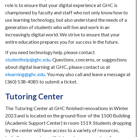
role is to ensure that your digital experience at GHC is
championed by faculty and staff who not only know how to
use learning technology, but also understand the needs of a
generation of students who will live and work in an
increasingly digital world. We strive to ensure that your
entire education prepares you for success in the future.
If you need technology help, please contact
studenthelp@ghc.edu
. Questions, concerns, or suggestions
about digital learning at GHC, please contact us at
elearning@ghc.edu
. You may also call and leave a message at
(360) 538-4085 to submit a ticket.
Tutoring Center
The Tutoring Center at GHC finished renovations in Winter
2023 and is located on the ground floor of the 1500 Building
(Academic Support Center) in room 1519. Students dropping
by the center will have access to a variety of resources,