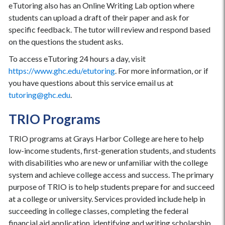
eTutoring also has an Online Writing Lab option where
students can upload a draft of their paper and ask for
specific feedback. The tutor will review and respond based
on the questions the student asks.
To access eTutoring 24 hours a day, visit
https://www.ghc.edu/etutoring
. For more information, or if
you have questions about this service email us at
tutoring@ghc.edu
.
TRIO Programs
TRIO programs at Grays Harbor College are here to help
low-income students, first-generation students, and students
with disabilities who are new or unfamiliar with the college
system and achieve college access and success. The primary
purpose of TRIO is to help students prepare for and succeed
at a college or university. Services provided include help in
succeeding in college classes, completing the federal
financial aid application, identifying and writing scholarship