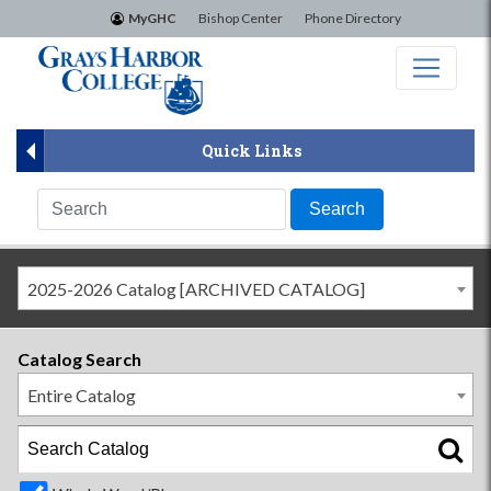
×
MyGHC
Bishop Center
Phone Directory
Quick Links
2025-2026 Catalog [ARCHIVED CATALOG]
Catalog Search
Entire Catalog