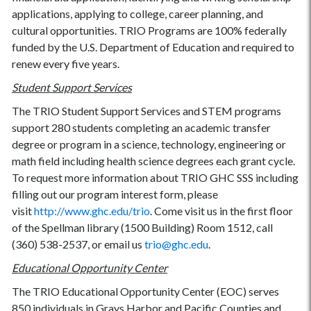
applications, applying to college, career planning, and
cultural opportunities. TRIO Programs are 100% federally
funded by the U.S. Department of Education and required to
renew every five years.
Student Support Services
The TRIO Student Support Services and STEM programs
support 280 students completing an academic transfer
degree or program in a science, technology, engineering or
math field including health science degrees each grant cycle.
To request more information about TRIO GHC SSS including
filling out our program interest form, please
visit
http://www.ghc.edu/trio
. Come visit us in the first floor
of the Spellman library (1500 Building) Room 1512, call
(360) 538-2537, or email us
trio@ghc.edu
.
Educational Opportunity Center
The TRIO Educational Opportunity Center (EOC) serves
850 individuals in Grays Harbor and Pacific Counties and