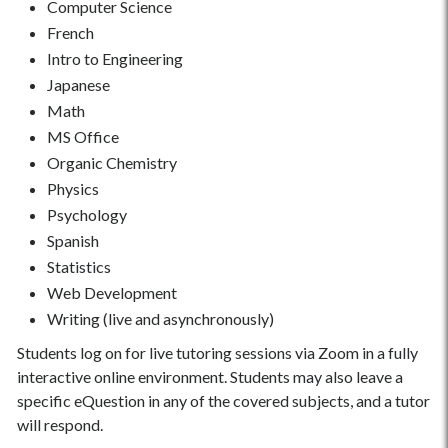
Computer Science
French
Intro to Engineering
Japanese
Math
MS Office
Organic Chemistry
Physics
Psychology
Spanish
Statistics
Web Development
Writing (live and asynchronously)
Students log on for live tutoring sessions via Zoom in a fully
interactive online environment. Students may also leave a
specific eQuestion in any of the covered subjects, and a tutor
will respond.