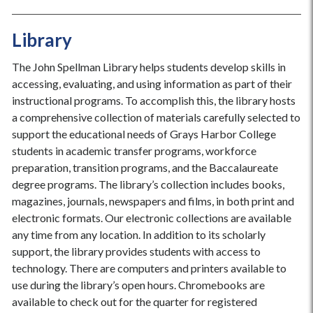
Library
The John Spellman Library helps students develop skills in
accessing, evaluating, and using information as part of their
instructional programs. To accomplish this, the library hosts
a comprehensive collection of materials carefully selected to
support the educational needs of Grays Harbor College
students in academic transfer programs, workforce
preparation, transition programs, and the Baccalaureate
degree programs. The library’s collection includes books,
magazines, journals, newspapers and films, in both print and
electronic formats. Our electronic collections are available
any time from any location. In addition to its scholarly
support, the library provides students with access to
technology. There are computers and printers available to
use during the library’s open hours. Chromebooks are
available to check out for the quarter for registered