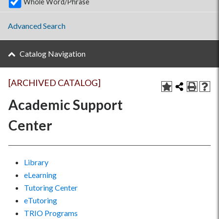
Whole Word/Phrase
Advanced Search
Catalog Navigation
[ARCHIVED CATALOG]
Academic Support
Center
Library
eLearning
Tutoring Center
eTutoring
TRIO Programs