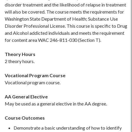
disorder treatment and the likelihood of relapse in treatment
will also be covered. The course meets the requirements for
Washington State Department of Health; Substance Use
Disorder Professional License. This course is specific to Drug
and Alcohol addicted individuals and meets the requirement
for content area WAC 246-811-030 (Section T).
Theory Hours
2 theory hours.
Vocational Program Course
Vocational program course.
AA General Elective
May be used as a general elective in the AA degree.
Course Outcomes
Demonstrate a basic understanding of how to identify