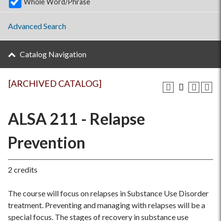
Whole Word/Phrase
Advanced Search
Catalog Navigation
[ARCHIVED CATALOG]
ALSA 211 - Relapse
Prevention
2 credits
The course will focus on relapses in Substance Use Disorder
treatment. Preventing and managing with relapses will be a
special focus. The stages of recovery in substance use