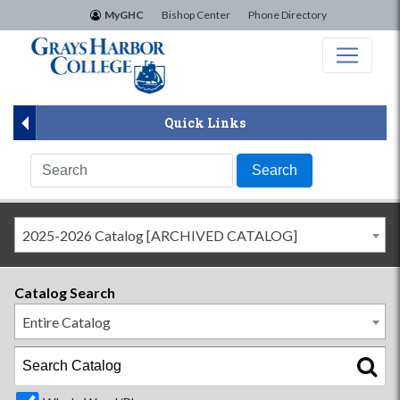
×
MyGHC
Bishop Center
Phone Directory
Quick Links
2025-2026 Catalog [ARCHIVED CATALOG]
Catalog Search
Entire Catalog