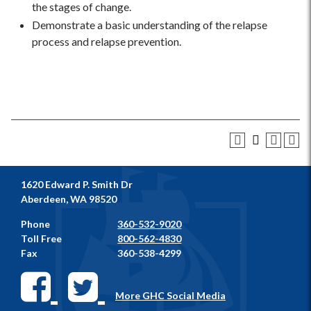
the stages of change.
Demonstrate a basic understanding of the relapse
process and relapse prevention.
1620 Edward P. Smith Dr
Aberdeen, WA 98520
Phone
360-532-9020
Toll Free
800-562-4830
Fax
360-538-4299
More GHC Social Media