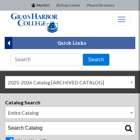
×
MyGHC
Bishop Center
Phone Directory
Quick Links
2025-2026 Catalog [ARCHIVED CATALOG]
Catalog Search
Entire Catalog