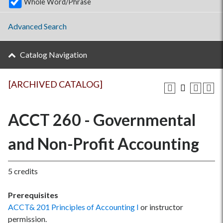
Whole Word/Phrase
Advanced Search
Catalog Navigation
[ARCHIVED CATALOG]
ACCT 260 - Governmental
and Non-Profit Accounting
5 credits
Prerequisites
ACCT& 201 Principles of Accounting I
or instructor
permission.