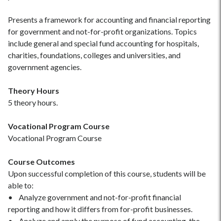
Presents a framework for accounting and financial reporting
for government and not-for-profit organizations. Topics
include general and special fund accounting for hospitals,
charities, foundations, colleges and universities, and
government agencies.
Theory Hours
5 theory hours.
Vocational Program Course
Vocational Program Course
Course Outcomes
Upon successful completion of this course, students will be
able to:
• Analyze government and not-for-profit financial
reporting and how it differs from for-profit businesses.
• Analyze and apply the purpose of fund accounting, the