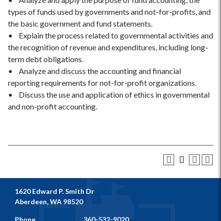
types of funds used by governments and not-for-profits, and
the basic government and fund statements.
• Explain the process related to governmental activities and
the recognition of revenue and expenditures, including long-
term debt obligations.
• Analyze and discuss the accounting and financial
reporting requirements for not-for-profit organizations.
• Discuss the use and application of ethics in governmental
and non-profit accounting.
1620 Edward P. Smith Dr
Aberdeen, WA 98520
Phone
360-532-9020