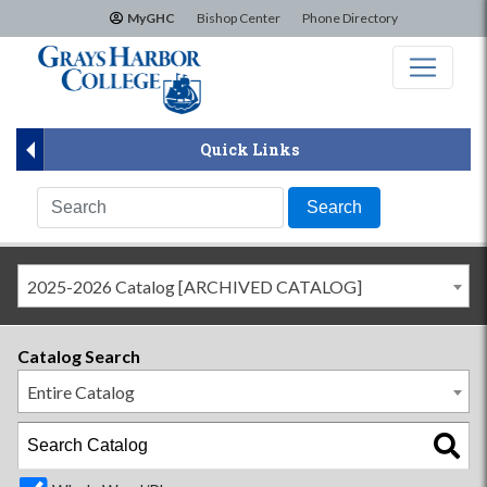
×
MyGHC
Bishop Center
Phone Directory
Quick Links
2025-2026 Catalog [ARCHIVED CATALOG]
Catalog Search
Entire Catalog