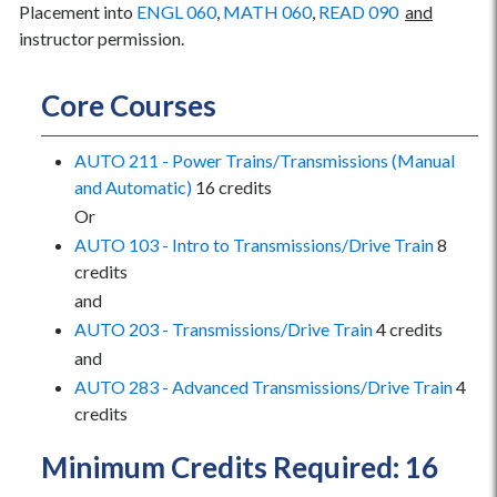
Placement into
ENGL 060
,
MATH 060
,
READ 090
and
instructor permission.
Core Courses
AUTO 211 - Power Trains/Transmissions (Manual
and Automatic)
16 credits
Or
AUTO 103 - Intro to Transmissions/Drive Train
8
credits
and
AUTO 203 - Transmissions/Drive Train
4 credits
and
AUTO 283 - Advanced Transmissions/Drive Train
4
credits
Minimum Credits Required: 16