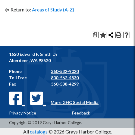
Return to:
Areas of Study (A-Z)
a
1620 Edward P. Smith Dr
Aberdeen, WA 98520
Phone
360-532-9020
Toll Free
800-562-4830
Fax
360-538-4299
More GHC Social Media
Privacy Notice
Feedback
Copyright © 2019 Grays Harbor College.
All
catalogs
© 2026 Grays Harbor College.