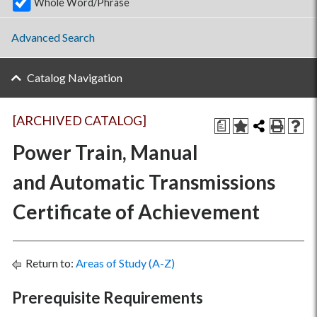
Whole Word/Phrase
Advanced Search
Catalog Navigation
[ARCHIVED CATALOG]
a
Power Train, Manual
and Automatic Transmissions
Certificate of Achievement
Return to:
Areas of Study (A-Z)
Prerequisite Requirements