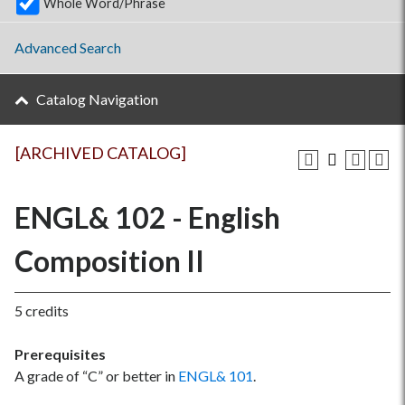
Whole Word/Phrase
Advanced Search
Catalog Navigation
[ARCHIVED CATALOG]
ENGL& 102 - English
Composition II
5 credits
Prerequisites
A grade of “C” or better in
ENGL& 101
.