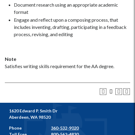
Document research using an appropriate academic
format
Engage and reflect upon a composing process, that
includes inventing, drafting, participating in a feedback
process, revising, and editing
Note
Satisfies writing skills requirement for the AA degree.
1620 Edward P. Smith Dr
Aberdeen, WA 98520
Phone
360-532-9020
Toll Free
800-562-4830