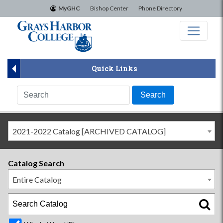
×
MyGHC
Bishop Center
Phone Directory
Quick Links
2021-2022 Catalog [ARCHIVED CATALOG]
Catalog Search
Entire Catalog