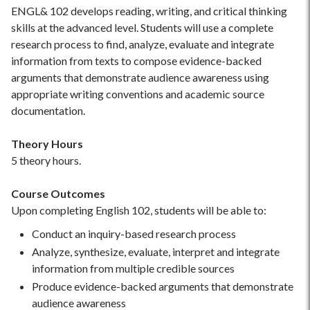
ENGL& 102 develops reading, writing, and critical thinking
skills at the advanced level. Students will use a complete
research process to find, analyze, evaluate and integrate
information from texts to compose evidence-backed
arguments that demonstrate audience awareness using
appropriate writing conventions and academic source
documentation.
Theory Hours
5 theory hours.
Course Outcomes
Upon completing English 102, students will be able to:
Conduct an inquiry-based research process
Analyze, synthesize, evaluate, interpret and integrate
information from multiple credible sources
Produce evidence-backed arguments that demonstrate
audience awareness