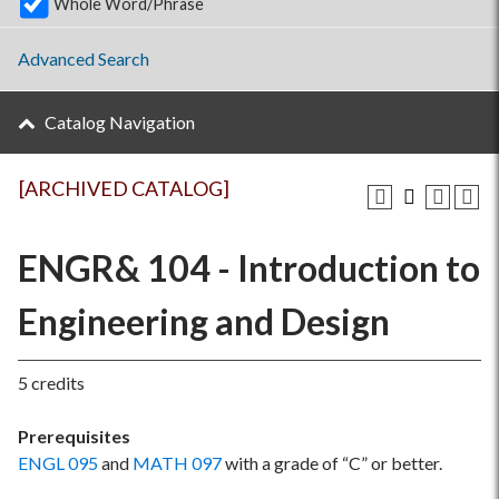
Whole Word/Phrase
Advanced Search
Catalog Navigation
[ARCHIVED CATALOG]
ENGR& 104 - Introduction to
Engineering and Design
5 credits
Prerequisites
ENGL 095
and
MATH 097
with a grade of “C” or better.