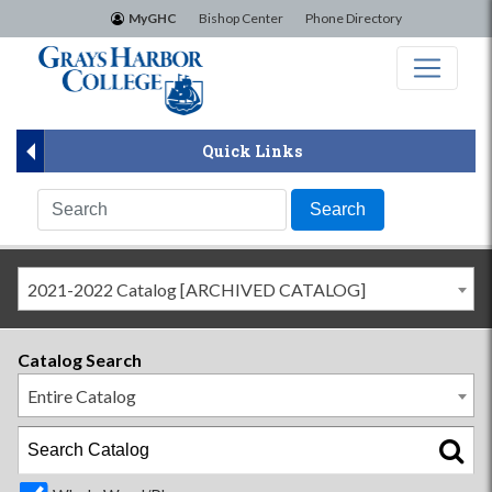
×
MyGHC
Bishop Center
Phone Directory
Quick Links
2021-2022 Catalog [ARCHIVED CATALOG]
Catalog Search
Entire Catalog