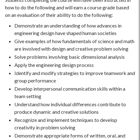
how to do the following and will earn a course grade based
on an evaluation of their ability to do the following:
Demonstrate an understanding of how advances in
engineering design have shaped human societies
Give examples of how fundamentals of science and math
are involved with design and creative problem solving
Solve problems involving basic dimensional analysis
Apply the engineering design process
Identify and modify strategies to improve teamwork and
group performance
Develop interpersonal communication skills within a
team setting
Understand how individual differences contribute to
produce dynamic and creative solutions
Recognize and implement techniques to develop
creativity in problem solving
Demonstrate appropriate forms of written, oral, and