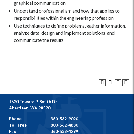
graphical communication
Understand professionalism and how that applies to
responsibilities within the engineering profession
Use techniques to define problems, gather information,
analyze data, design and implement solutions, and
communicate the results
1620 Edward P. Smith Dr
Aberdeen, WA 98520
Phone
360-532-9020
Toll Free
800-562-4830
Fax
360-538-4299