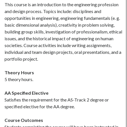
This course is an introduction to the engineering profession
and design process. Topics include: disciplines and
opportunities in engineering, engineering fundamentals (e. g.
basic dimensional analysis), creativity in problem solving,
building group skills, investigation of professionalism, ethical
issues, and the historical impact of engineering on human
societies. Course activities include writing assignments,
individual and team design projects, oral presentations, and a
portfolio project.
Theory Hours
5 theory hours.
AA Specified Elective
Satisfies the requirement for the AS-Track 2 degree or
specified elective for the AA degree.
Course Outcomes
Students completing the course will have been instructed in