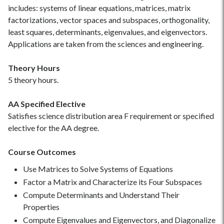
includes: systems of linear equations, matrices, matrix
factorizations, vector spaces and subspaces, orthogonality,
least squares, determinants, eigenvalues, and eigenvectors.
Applications are taken from the sciences and engineering.
Theory Hours
5 theory hours.
AA Specified Elective
Satisfies science distribution area F requirement or specified
elective for the AA degree.
Course Outcomes
Use Matrices to Solve Systems of Equations
Factor a Matrix and Characterize its Four Subspaces
Compute Determinants and Understand Their
Properties
Compute Eigenvalues and Eigenvectors, and Diagonalize