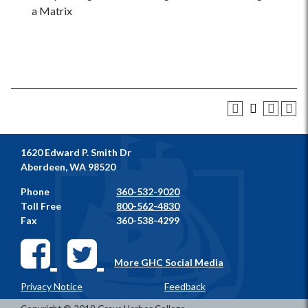
a Matrix
1620 Edward P. Smith Dr
Aberdeen, WA 98520
Phone
360-532-9020
Toll Free
800-562-4830
Fax
360-538-4299
More GHC Social Media
Privacy Notice
Feedback