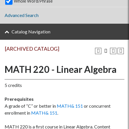
Whole Word/Phrase
Advanced Search
Catalog Navigation
[ARCHIVED CATALOG]
MATH 220 - Linear Algebra
5 credits
Prerequisites
A grade of “C” or better in
MATH& 151
or concurrent
enrollment in
MATH& 151
.
MATH 220 is a first course in Linear Algebra. Content