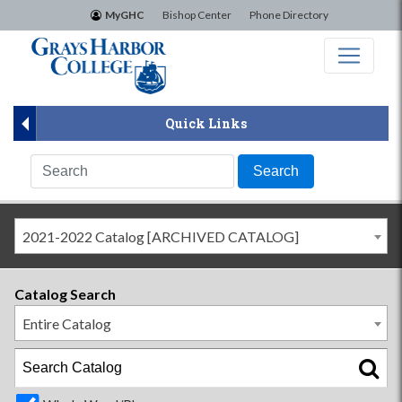
×
MyGHC
Bishop Center
Phone Directory
Quick Links
2021-2022 Catalog [ARCHIVED CATALOG]
Catalog Search
Entire Catalog