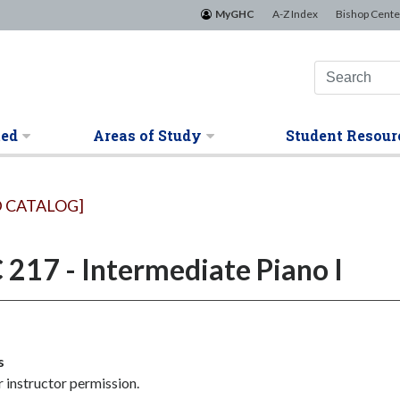
MyGHC
A-Z Index
Bishop Cente
ted
Areas of Study
Student Resour
 CATALOG]
217 - Intermediate Piano I
s
 instructor permission.