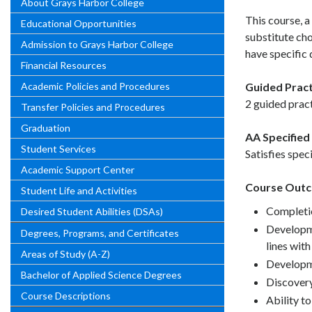
About Grays Harbor College
This course, a
Educational Opportunities
substitute ch
Admission to Grays Harbor College
have specific q
Financial Resources
Academic Policies and Procedures
Guided Pract
2 guided pract
Transfer Policies and Procedures
Graduation
AA Specified 
Student Services
Satisfies spec
Academic Support Center
Course Out
Student Life and Activities
Completio
Desired Student Abilities (DSAs)
Developme
Degrees, Programs, and Certificates
lines wit
Areas of Study (A-Z)
Developme
Bachelor of Applied Science Degrees
Discovery
Course Descriptions
Ability t