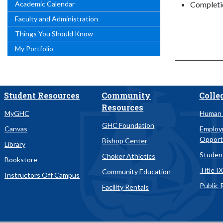
Academic Calendar
Completi
Faculty and Administration
Things You Should Know
My Portfolio
Student Resources
Community
Colle
Resources
MyGHC
Human 
GHC Foundation
Canvas
Emplo
Opport
Bishop Center
Library
Studen
Choker Athletics
Bookstore
Title I
Community Education
Instructors Off Campus
Public 
Facility Rentals