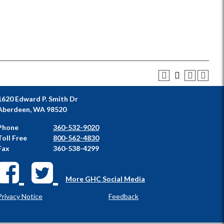
1620 Edward P. Smith Dr
Aberdeen, WA 98520
Phone
360-532-9020
Toll Free
800-562-4830
Fax
360-538-4299
More GHC Social Media
Privacy Notice
Feedback