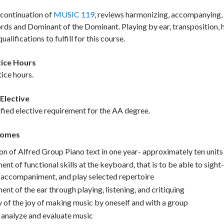
 continuation of
MUSIC 119
, reviews harmonizing, accompanying, 
ords and Dominant of the Dominant. Playing by ear, transposition,
ualifications to fulfill for this course.
ice Hours
ice hours.
Elective
ified elective requirement for the AA degree.
comes
n of Alfred Group Piano text in one year- approximately ten units
nt of functional skills at the keyboard, that is to be able to sig
h accompaniment, and play selected repertoire
nt of the ear through playing, listening, and critiquing
 of the joy of making music by oneself and with a group
o analyze and evaluate music