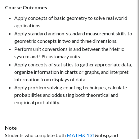
Course Outcomes
Apply concepts of basic geometry to solve real world
applications.
Apply standard and non-standard measurement skills to
geometric concepts in two and three dimensions.
Perform unit conversions in and between the Metric
system and US customary units.
Apply concepts of statistics to gather appropriate data,
organize information in charts or graphs, and interpret
information from displays of data.
Apply problem solving counting techniques, calculate
probabilities and odds using both theoretical and
empirical probability.
Note
Students who complete both
MATH& 131
&nbsp;and