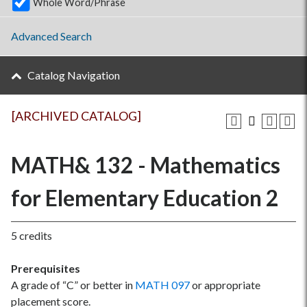
Whole Word/Phrase
Advanced Search
Catalog Navigation
[ARCHIVED CATALOG]
MATH& 132 - Mathematics
for Elementary Education 2
5 credits
Prerequisites
A grade of “C” or better in
MATH 097
or appropriate
placement score.