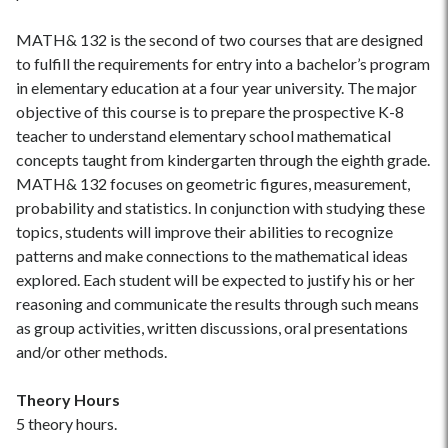
MATH& 132 is the second of two courses that are designed
to fulfill the requirements for entry into a bachelor’s program
in elementary education at a four year university. The major
objective of this course is to prepare the prospective K-8
teacher to understand elementary school mathematical
concepts taught from kindergarten through the eighth grade.
MATH& 132 focuses on geometric figures, measurement,
probability and statistics. In conjunction with studying these
topics, students will improve their abilities to recognize
patterns and make connections to the mathematical ideas
explored. Each student will be expected to justify his or her
reasoning and communicate the results through such means
as group activities, written discussions, oral presentations
and/or other methods.
Theory Hours
5 theory hours.