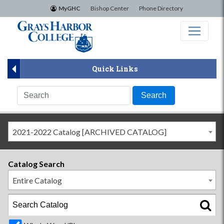
×
MyGHC
Bishop Center
Phone Directory
Quick Links
2021-2022 Catalog [ARCHIVED CATALOG]
Catalog Search
Entire Catalog