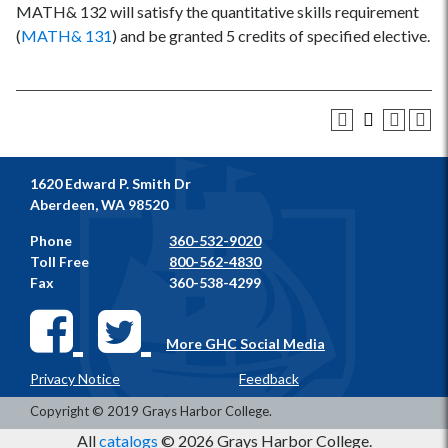
MATH& 132 will satisfy the quantitative skills requirement
(
MATH& 131
) and be granted 5 credits of specified elective.
1620 Edward P. Smith Dr
Aberdeen, WA 98520
Phone
360-532-9020
Toll Free
800-562-4830
Fax
360-538-4299
More GHC Social Media
Privacy Notice
Feedback
Copyright © 2019 Grays Harbor College.
All
catalogs
© 2026 Grays Harbor College.