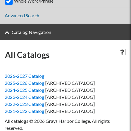
Whole Word/Phrase
Advanced Search
Catalog Navigation
All Catalogs
2026-2027 Catalog
2025-2026 Catalog
[ARCHIVED CATALOG]
2024-2025 Catalog
[ARCHIVED CATALOG]
2023-2024 Catalog
[ARCHIVED CATALOG]
2022-2023 Catalog
[ARCHIVED CATALOG]
2021-2022 Catalog
[ARCHIVED CATALOG]
All catalogs © 2026 Grays Harbor College. All rights
reserved.