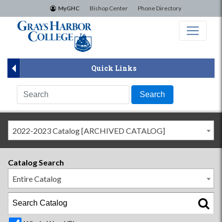
×
MyGHC
Bishop Center
Phone Directory
Quick Links
2022-2023 Catalog [ARCHIVED CATALOG]
Catalog Search
Entire Catalog