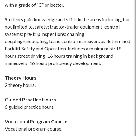
with a grade of “C” or better.
Students gain knowledge and skills in the areas including, but
not limited to, safety; tractor/trailer equipment; control
systems; pre-trip inspections; chaining;
coupling/uncoupling; basic control maneuvers as determined
Forklift Safety and Operation. Includes a minimum of: 18
hours street driving; 16 hours training in background
maneuvers; 16 hours proficiency development.
Theory Hours
2 theory hours.
Guided Practice Hours
6 guided practice hours.
Vocational Program Course
Vocational program course.