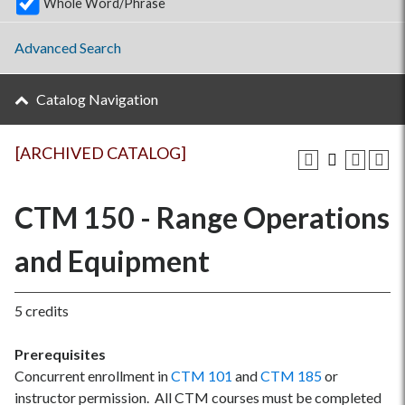
Whole Word/Phrase
Advanced Search
Catalog Navigation
[ARCHIVED CATALOG]
CTM 150 - Range Operations
and Equipment
5 credits
Prerequisites
Concurrent enrollment in
CTM 101
and
CTM 185
or
instructor permission. All CTM courses must be completed