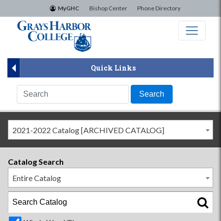
×
MyGHC
Bishop Center
Phone Directory
Quick Links
2021-2022 Catalog [ARCHIVED CATALOG]
Catalog Search
Entire Catalog