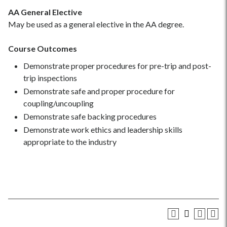
AA General Elective
May be used as a general elective in the AA degree.
Course Outcomes
Demonstrate proper procedures for pre-trip and post-
trip inspections
Demonstrate safe and proper procedure for
coupling/uncoupling
Demonstrate safe backing procedures
Demonstrate work ethics and leadership skills
appropriate to the industry