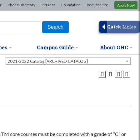
×
r
Phone Directory
Intranet
Foundation
Request Info
Apply Now
Quick Links
ces
Campus Guide
About GHC
2021-2022 Catalog [ARCHIVED CATALOG]
 CTM core courses must be completed with a grade of “C” or