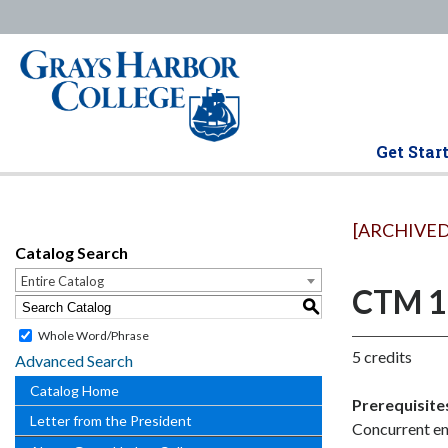
Get Star
[ARCHIVED
Catalog Search
Entire Catalog
CTM 18
S
Whole Word/Phrase
5 credits
Advanced Search
Catalog Home
Prerequisite
Letter from the President
Concurrent en