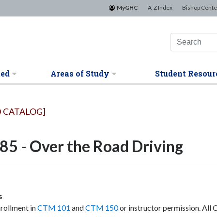
MyGHC
A-Z Index
Bishop Cente
ted
Areas of Study
Student Resour
 CATALOG]
5 - Over the Road Driving
s
rollment in
CTM 101
and
CTM 150
or instructor permission. All