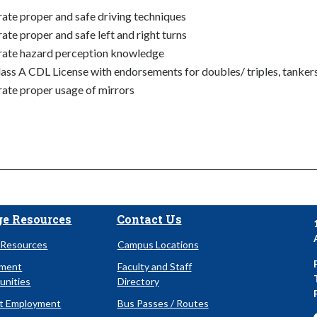
te proper and safe driving techniques
te proper and safe left and right turns
ate hazard perception knowledge
ass A CDL License with endorsements for doubles/ triples, tankers 
te proper usage of mirrors
ge Resources
Contact Us
Resources
Campus Locations
yment
Faculty and Staff
unities
Directory
t Employment
Bus Passes / Routes