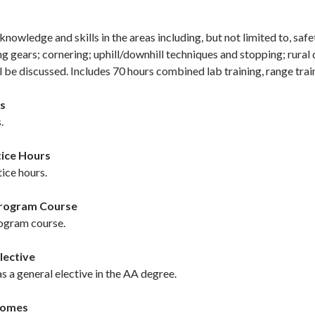
knowledge and skills in the areas including, but not limited to, safet
ng gears; cornering; uphill/downhill techniques and stopping; rural
l be discussed. Includes 70 hours combined lab training, range trai
s
.
ice Hours
ice hours.
Program Course
ogram course.
lective
 a general elective in the AA degree.
comes