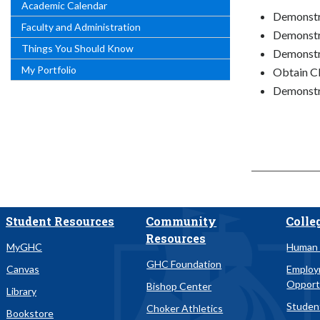
Academic Calendar
Demonstra
Faculty and Administration
Demonstra
Things You Should Know
Demonstr
My Portfolio
Obtain Cl
Demonstra
Student Resources
Community
Colle
Resources
MyGHC
Human 
GHC Foundation
Canvas
Emplo
Opport
Bishop Center
Library
Studen
Choker Athletics
Bookstore