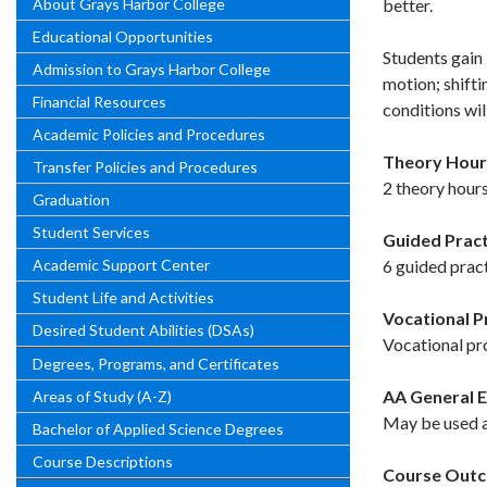
About Grays Harbor College
better.
Educational Opportunities
Students gain 
Admission to Grays Harbor College
motion; shifti
Financial Resources
conditions wil
Academic Policies and Procedures
Theory Hour
Transfer Policies and Procedures
2 theory hours
Graduation
Student Services
Guided Pract
Academic Support Center
6 guided pract
Student Life and Activities
Vocational 
Desired Student Abilities (DSAs)
Vocational pr
Degrees, Programs, and Certificates
AA General E
Areas of Study (A-Z)
May be used as
Bachelor of Applied Science Degrees
Course Descriptions
Course Out