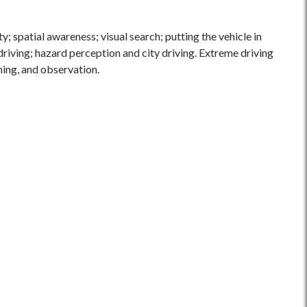
y; spatial awareness; visual search; putting the vehicle in
 driving; hazard perception and city driving. Extreme driving
ning, and observation.