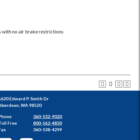
with no air brake restrictions
1620 Edward P. Smith Dr
Aberdeen, WA 98520
Phone
360-532-9020
Toll Free
800-562-4830
Fax
360-538-4299